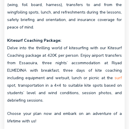
(wing, foil board, harness), transfers to and from the
wingfoiling spots, lunch, and refreshments during the lessons,
safety briefing and orientation, and insurance coverage for
peace of mind.
Kitesurf Coaching Package:
Delve into the thrilling world of kitesurfing with our Kitesurf
Coaching package at 420€ per person. Enjoy airport transfers
from Essaouira, three nights’ accommodation at Riyad
ELMEDINA with breakfast, three days of kite coaching
including equipment and wetsuit, lunch or picnic at the
surf
spot, transportation in a 4×4 to suitable kite spots based on
students’ level and wind conditions, session photos, and
debriefing sessions.
Choose your plan now and embark on an adventure of a
lifetime with us!