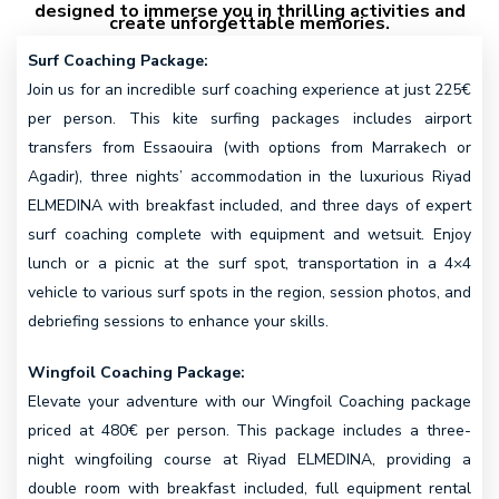
designed to immerse you in thrilling activities and
create unforgettable memories.
Surf Coaching Package:
Join us for an incredible surf coaching experience at just 225€
per person. This kite surfing packages includes airport
transfers from Essaouira (with options from Marrakech or
Agadir), three nights’ accommodation in the luxurious Riyad
ELMEDINA with breakfast included, and three days of expert
surf coaching complete with equipment and wetsuit. Enjoy
lunch or a picnic at the surf spot, transportation in a 4×4
vehicle to various surf spots in the region, session photos, and
debriefing sessions to enhance your skills.
Wingfoil Coaching Package:
Elevate your adventure with our Wingfoil Coaching package
priced at 480€ per person. This package includes a three-
night wingfoiling course at Riyad ELMEDINA, providing a
double room with breakfast included, full equipment rental