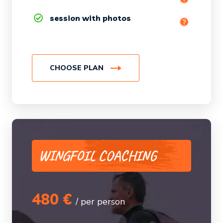
session with photos
Debriefing session
CHOOSE PLAN
WINGFOIL COACHING
480 €
/ per person