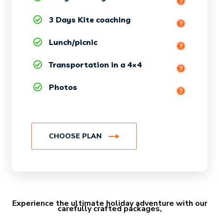
3 Days Kite coaching
(equipment + wetsuit included)
Lunch/picnic
at the surf spot
Transportation in a 4×4
Photos
CHOOSE PLAN
Experience the ultimate holiday adventure with our
carefully crafted packages,