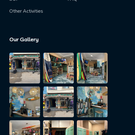
Other Activities
Our Gallery