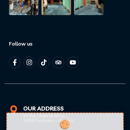
Follow us
OUR ADDRESS
10 Rue Charif el Idrissi
44000 Essaouira - Morocco