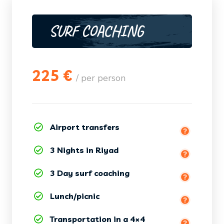
SURF COACHING
225 €
/ per person
Airport transfers
3 Nights in Riyad
3 Day surf coaching
(equipment + wetsuit included)
Lunch/picnic
Transportation in a 4×4