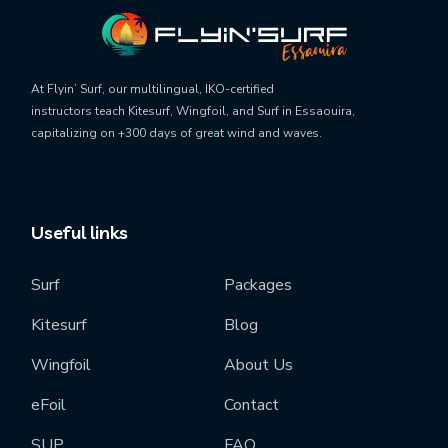
At Flyin’ Surf, our
multilingual, IKO-certified
instructors
teach
Kitesurf, Wingfoil, and Surf
in Essaouira,
capitalizing on
+300 days of great wind and waves
.
Useful links
Surf
Packages
Kitesurf
Blog
Wingfoil
About Us
eFoil
Contact
SUP
FAQ