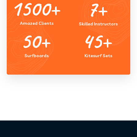
1500
+
7
+
Amazed Clients
Skilled Instructors
50
+
45
+
Surfboards
Kitesurf Sets