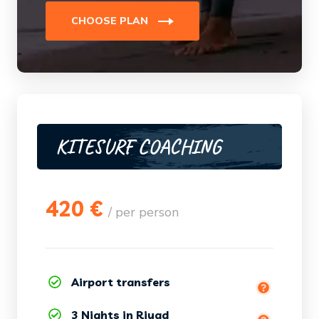
CHOOSE PLAN
KITESURF COACHING
420 €
/ per person
Essaouira (Marrakech, Agadir by
Airport transfers
order)
3 Nights in Riyad