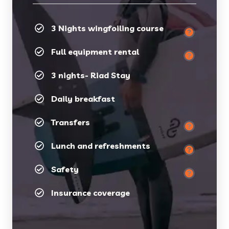
3 Nights wingfoiling course
Full equipment rental
3 nights- Riad Stay
Daily breakfast
Transfers
Lunch and refreshments
Safety
Insurance coverage