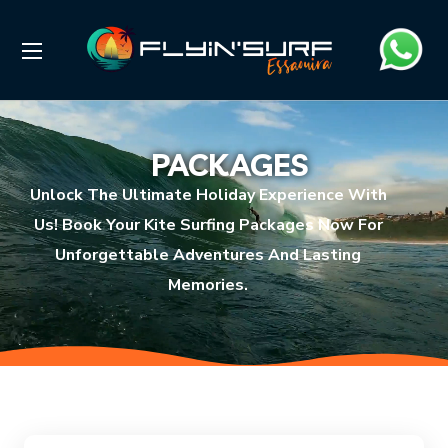
PACKAGES
Unlock The Ultimate Holiday Experience With
Us! Book Your Kite Surfing Packages Now For
Unforgettable Adventures And Lasting
Memories.