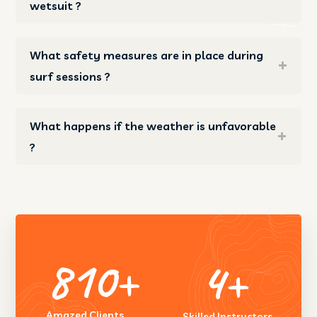
wetsuit ?
What safety measures are in place during
surf sessions ?
What happens if the weather is unfavorable
?
1455
+
7
+
Amazed Clients
Skilled Instructors