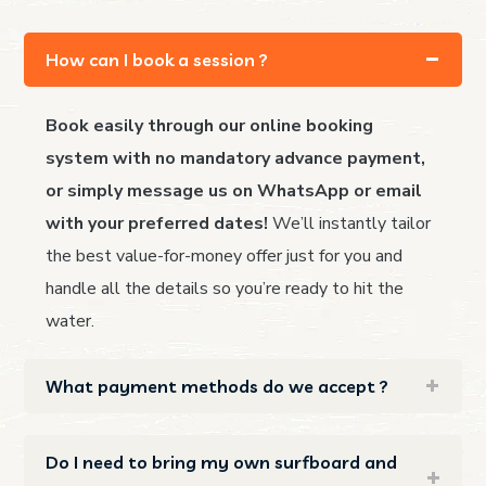
How can I book a session ?
Book easily through our online booking
system with no mandatory advance payment,
or simply message us on WhatsApp or email
with your preferred dates!
We’ll instantly tailor
the best value-for-money offer just for you and
handle all the details so you’re ready to hit the
water.
What payment methods do we accept ?
Do I need to bring my own surfboard and