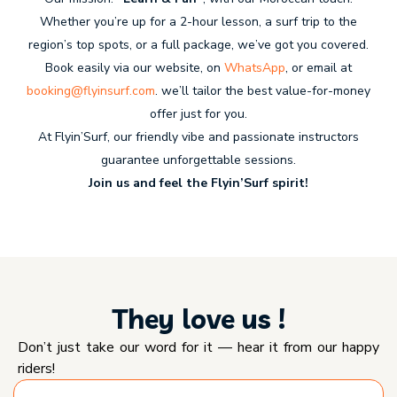
Whether you’re up for a 2-hour lesson, a surf trip to the
region’s top spots, or a full package, we’ve got you covered.
Book easily via our website, on
WhatsApp
, or email at
booking@flyinsurf.com
. we’ll tailor the best value-for-money
offer just for you.
At Flyin’Surf, our friendly vibe and passionate instructors
guarantee unforgettable sessions.
Join us and feel the Flyin’Surf spirit!
They love us !
Don’t just take our word for it — hear it from our happy
riders!