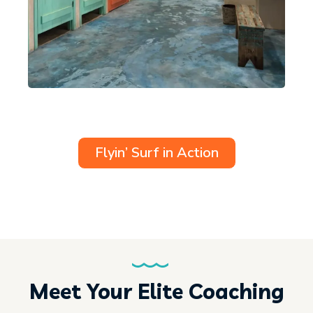
Flyin’ Surf in Action
Meet Your Elite Coaching