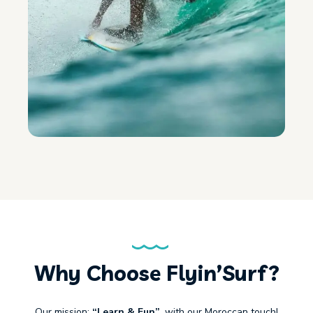
Why Choose Flyin’Surf?
Our mission:
“Learn & Fun”
, with our Moroccan touch!