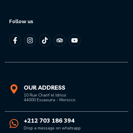
Follow us
OUR ADDRESS
10 Rue Charif el Idrissi
44000 Essaouira - Morocco
+212 703 186 394
Drop a message on whatsapp