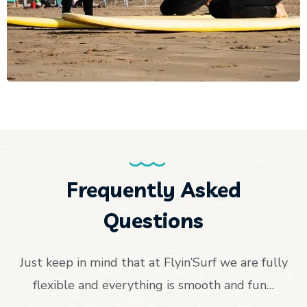
Frequently Asked
Questions
Just keep in mind that at Flyin’Surf we are fully
flexible and everything is smooth and fun…