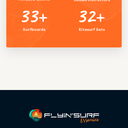
50
+
45
+
Surfboards
Kitesurf Sets