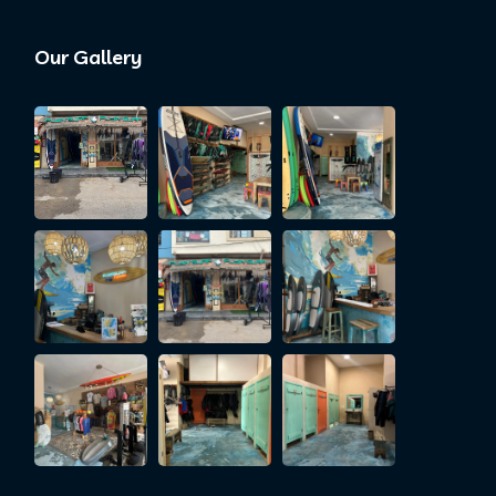
Our Gallery