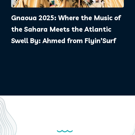
Gnaoua 2025: Where the Music of
the Sahara Meets the Atlantic
Swell By: Ahmed from Flyin’Surf