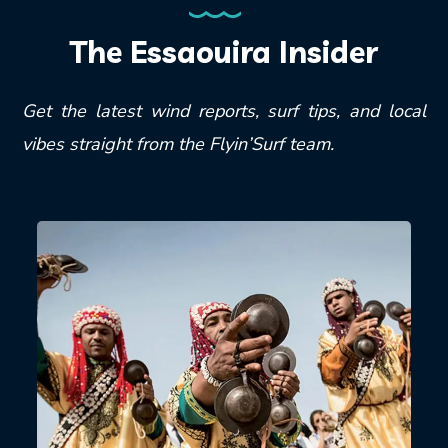
The Essaouira Insider
Get the latest wind reports, surf tips, and local
vibes straight from the Flyin’Surf team.