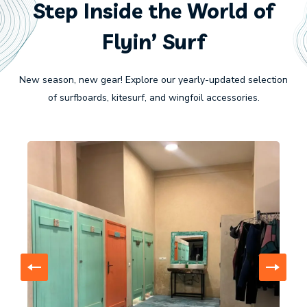
Step Inside the World of
Flyin’ Surf
New season, new gear! Explore our yearly-updated selection
of surfboards, kitesurf, and wingfoil accessories.