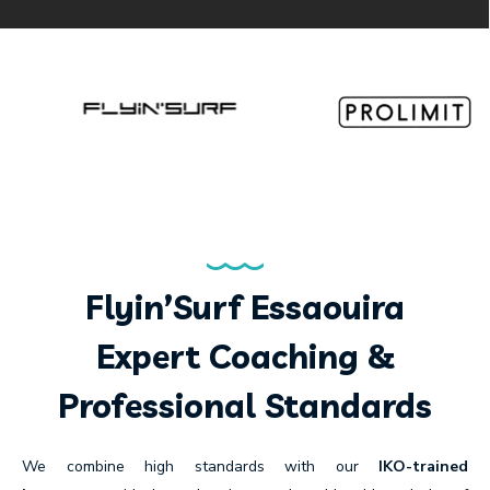
Flyin’Surf Essaouira
Expert Coaching &
Professional Standards
We combine high standards with our
IKO-trained