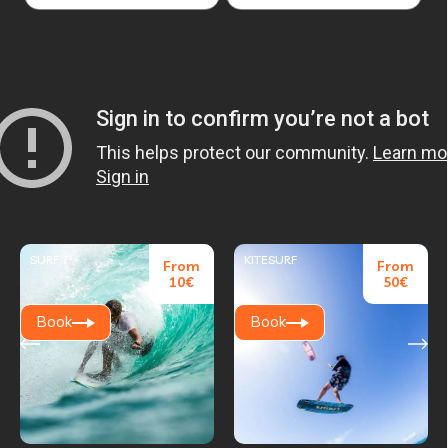
SURF
KITESURF
From
From
10€
50€
Book
Book