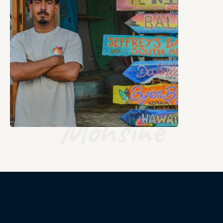
Mohsine