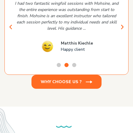
I had two fantastic wingfoil sessions with Mohsine, and
the entire experience was outstanding from start to
finish. Mohsine is an excellent instructor who tailored
each session perfectly to my individual needs and skill
level. His guidance …
Matthis Kiechle
Happy client
WHY CHOOSE US ?