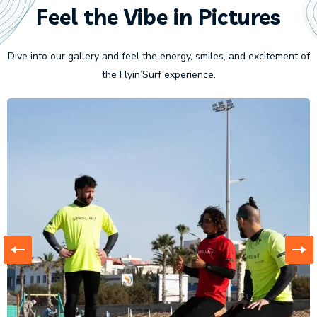
Feel the Vibe in Pictures
Dive into our gallery and feel the energy, smiles, and excitement of
the Flyin’Surf experience.