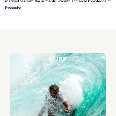
instructors
with the authentic warmth and local knowledge of
Essaouira.
SURF