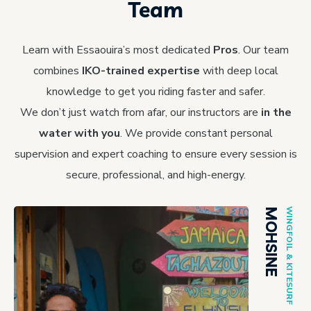
Team
Learn with Essaouira’s most dedicated
Pros
. Our team
combines
IKO-trained expertise
with deep local
knowledge to get you riding faster and safer.
We don’t just watch from afar, our instructors are
in the
water with you
. We provide constant personal
supervision and expert coaching to ensure every session is
secure, professional, and high-energy.
MOHSINE
WINGFOIL & KITESURF