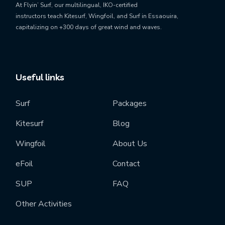
At Flyin’ Surf, our
multilingual, IKO-certified
instructors
teach
Kitesurf, Wingfoil, and Surf
in Essaouira,
capitalizing on
+300 days of great wind and waves
.
Useful links
Surf
Packages
Kitesurf
Blog
Wingfoil
About Us
eFoil
Contact
SUP
FAQ
Other Activities