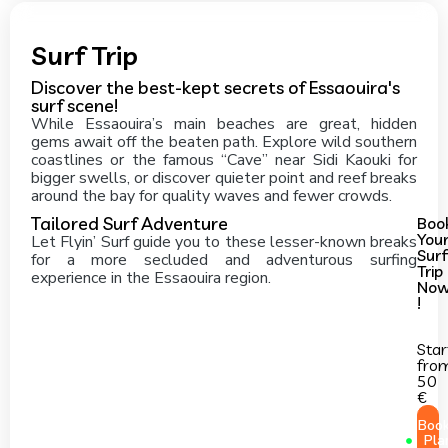
Surf Trip
Discover the best-kept secrets of Essaouira's
surf scene!
While Essaouira’s main beaches are great, hidden
gems await off the beaten path. Explore wild southern
coastlines or the famous “Cave” near Sidi Kaouki for
bigger swells, or discover quieter point and reef breaks
around the bay for quality waves and fewer crowds.
Tailored Surf Adventure
Boo
You
Let Flyin’ Surf guide you to these lesser-known breaks
Surf
for a more secluded and adventurous surfing
Trip
experience in the Essaouira region.
No
!
Star
fro
50
€
Boo
Pla