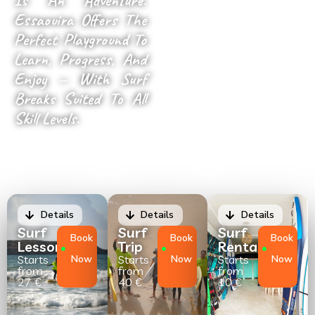
Is An Adventure.
Essaouira Offers The
Perfect Playground To
Learn, Progress, And
Enjoy — With Surf
Breaks Suited To All
Skill Levels.
Details
Details
Details
Surf
Surf
Surf
Book
Book
Book
Lessons
Trip
Rental
Starts
Now
Starts
Now
Starts
Now
from
from
from
27 €
40 €
10 €