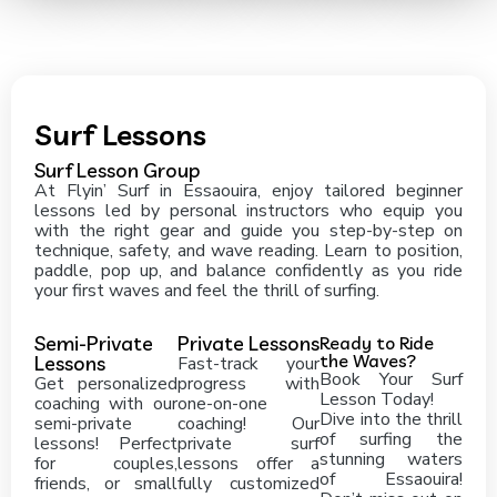
Surf Lessons
Surf Lesson Group
At Flyin’ Surf in Essaouira, enjoy tailored beginner
lessons led by personal instructors who equip you
with the right gear and guide you step-by-step on
technique, safety, and wave reading. Learn to position,
paddle, pop up, and balance confidently as you ride
your first waves and feel the thrill of surfing.
Semi-Private
Private Lessons
Ready to Ride
the Waves?
Lessons
Fast-track your
Book Your Surf
Get personalized
progress with
Lesson Today!
coaching with our
one-on-one
Dive into the thrill
semi-private
coaching! Our
of surfing the
lessons! Perfect
private surf
stunning waters
for couples,
lessons offer a
of Essaouira!
friends, or small
fully customized