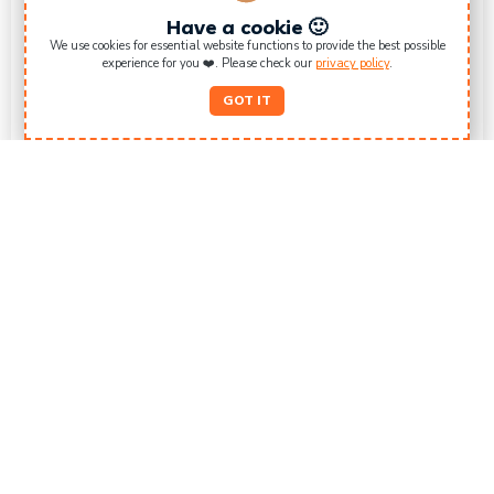
Have a cookie 🙂
We use cookies for essential website functions to provide the best possible
experience for you ❤️. Please check our
privacy policy
.
GOT IT
Surf Rental