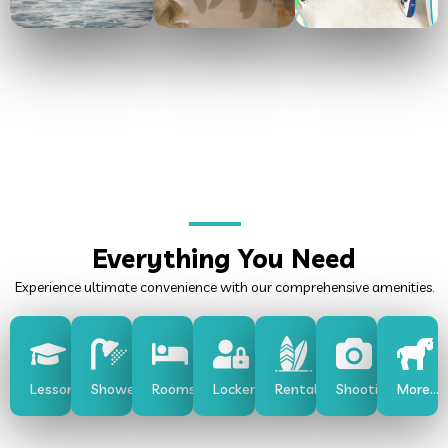
Everything You Need
Experience ultimate convenience with our comprehensive amenities.
Lessons
Shower
Rooms
Lockers
Rentals
Shooting
More...