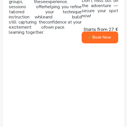
Don’t miss out on
groups, these
experience,
the adventure —
sessions offer
helping you refine
secure your spot
tailored
your technique
now!
instruction while
and build
still capturing the
confidence at your
excitement of
own pace.
Starts from 27 €
learning together.
Book Now