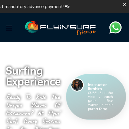
 mandatory advance payment! 📢 Make you
Surfing
Experience
Instructor
Ibrahim
SURF : Feel the
Ready To Ride The
vibe , catch
your first
Unique Waves Of
waves in their
purest form
Essaouira? At Flyin’
Surf, Every Session